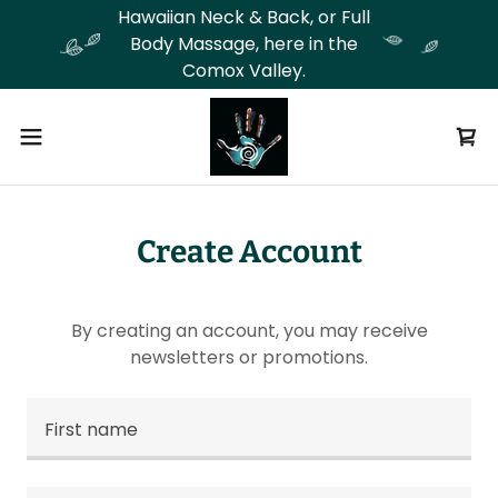
Hawaiian Neck & Back, or Full
Body Massage, here in the
Comox Valley.
Create Account
By creating an account, you may receive
newsletters or promotions.