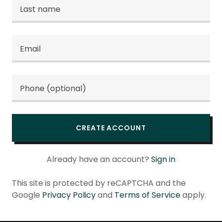
CREATE ACCOUNT
Already have an account?
Sign in
This site is protected by reCAPTCHA and the
Google
Privacy Policy
and
Terms of Service
apply.