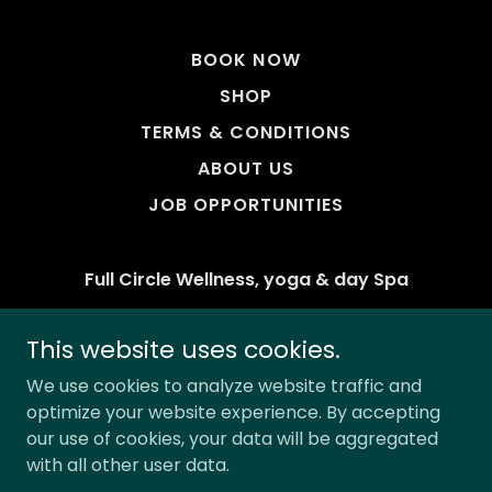
BOOK NOW
SHOP
TERMS & CONDITIONS
ABOUT US
JOB OPPORTUNITIES
Full Circle Wellness, yoga & day Spa
Nelson, BC. Canada
This website uses cookies.
Phone:
(250) 427-8216
We use cookies to analyze website traffic and
optimize your website experience. By accepting
Copyright © 2026 Full Circle Wellness Massage
our use of cookies, your data will be aggregated
Comox Valley - All Rights Reserved.
with all other user data.
Powered by