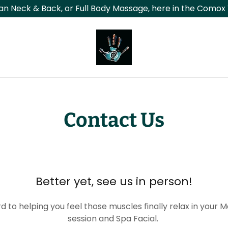
an Neck & Back, or Full Body Massage, here in the Comox 
Contact Us
Better yet, see us in person!
d to helping you feel those muscles finally relax in your 
session and Spa Facial.