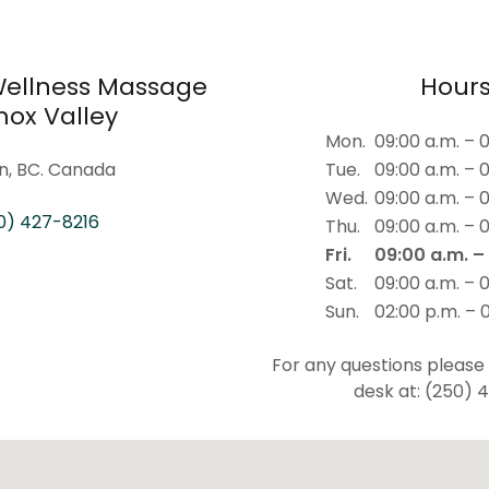
 Wellness Massage
Hour
ox Valley
Mon.
09:00 a.m. – 
n, BC. Canada
Tue.
09:00 a.m. – 
Wed.
09:00 a.m. – 
0) 427-8216
Thu.
09:00 a.m. – 
Fri.
09:00 a.m. –
Sat.
09:00 a.m. – 
Sun.
02:00 p.m. – 
For any questions please
desk at: (250) 