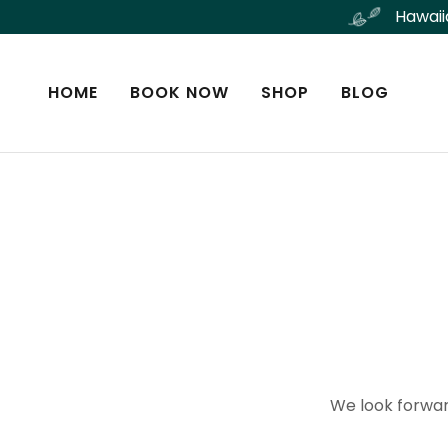
Hawaii
HOME
BOOK NOW
SHOP
BLOG
We look forwar