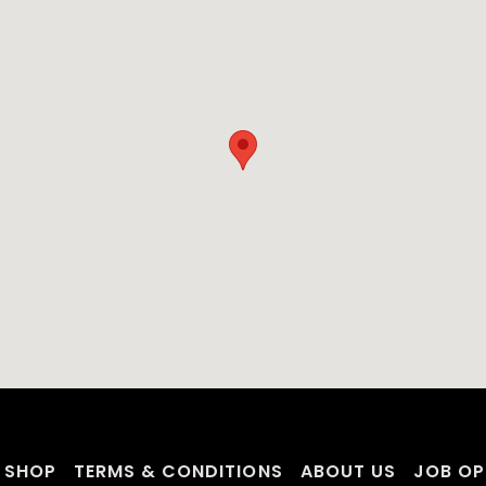
SHOP
TERMS & CONDITIONS
ABOUT US
JOB OP