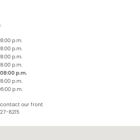
s
08:00 p.m.
08:00 p.m.
08:00 p.m.
08:00 p.m.
 08:00 p.m.
08:00 p.m.
06:00 p.m.
 contact our front
427-8215