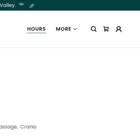
Valley.
HOURS
MORE
Massage, Cranio