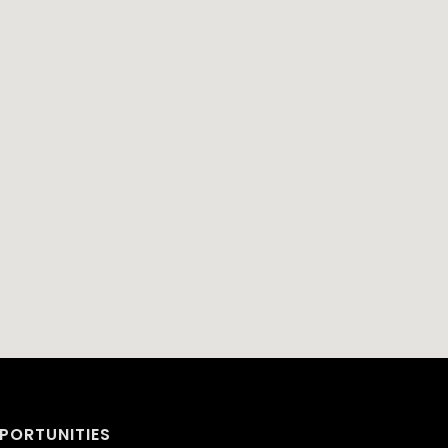
PORTUNITIES