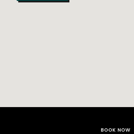
BOOK NOW