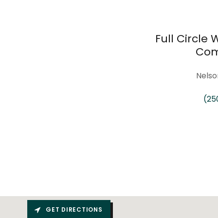
Full Circle
Com
Nelso
(25
GET DIRECTIONS